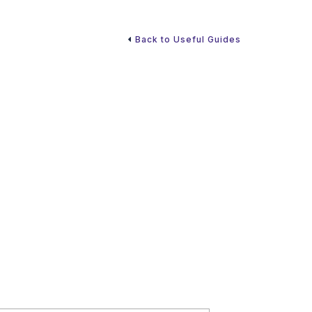
Back to Useful Guides
s always an exciting time. Since many grandparents
 future financial needs, it’s also a good time to
. If you hope to provide funds to your grandchildren,
ns.