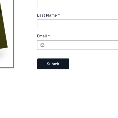
Last Name
*
Email
*
Submit